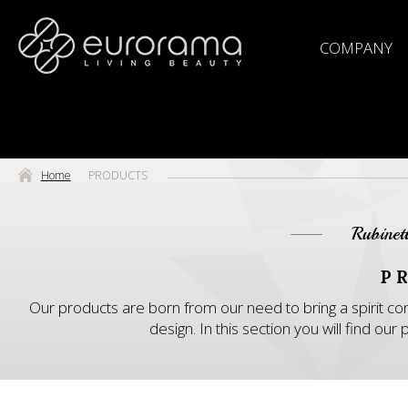
COMPANY
Home
PRODUCTS
Rubinet
P
Our products are born from our need to bring a spirit con
design. In this section you will find o