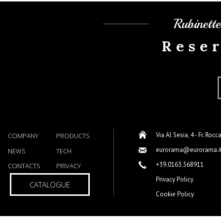
Rubinett
Rese
Via Al Sesia, 4 - Fr. Rocc
COMPANY
PRODUCTS
eurorama@eurorama.i
NEWS
TECH
+39.0163.568911
CONTACTS
PRIVACY
Privacy Policy
CATALOGUE
Cookie Policy