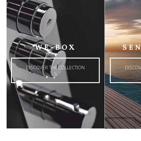
WE-BOX
SE
DISCOVER THE COLLECTION
DISCOV
S