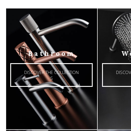
Bathroom
W
DISCOVER THE COLLECTION
DISCOV
S