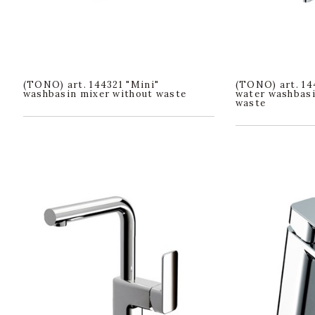
(TONO) art. 144321 "Mini"
(TONO) art. 14
washbasin mixer without waste
water washbasi
waste