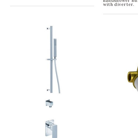
handshower Bui
with diverter.