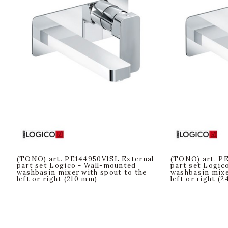
(TONO) art. PE144950VISL External
(TONO) art. P
part set Logico - Wall-mounted
part set Logic
washbasin mixer with spout to the
washbasin mixe
left or right (210 mm)
left or right (