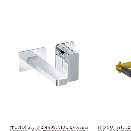
(TONO) art. PE144957VISL External
(TONO) art. 72