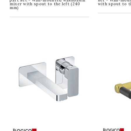
part set - Wall-mounted washbasin
set - Wall-mou
mixer with spout to the left (240
with spout to t
mm)