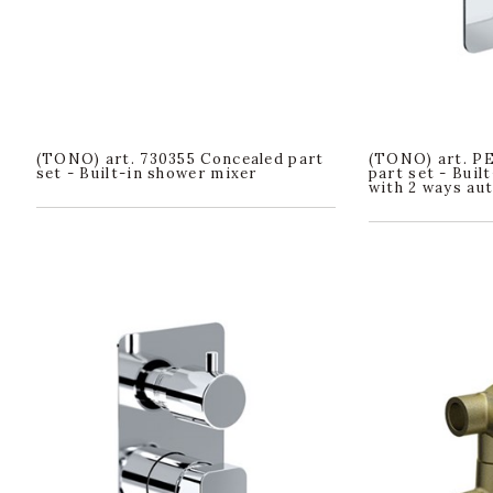
(TONO) art. 730355 Concealed part
(TONO) art. P
set - Built-in shower mixer
part set - Buil
with 2 ways au