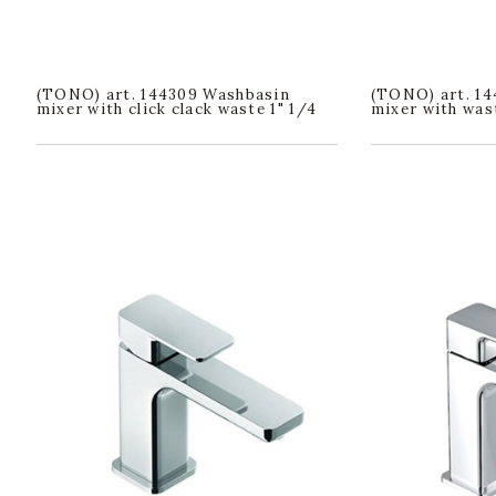
(TONO) art. 144309 Washbasin
(TONO) art. 14
mixer with click clack waste 1" 1/4
mixer with wast