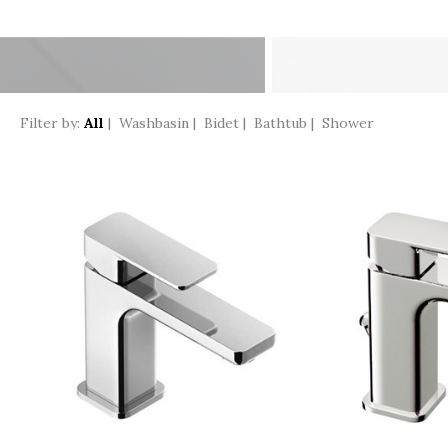
Filter by:
All
|
Washbasin
|
Bidet
|
Bathtub
|
Shower