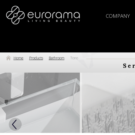
COMPANY
Home
Products
Bathroom
Tono
Se