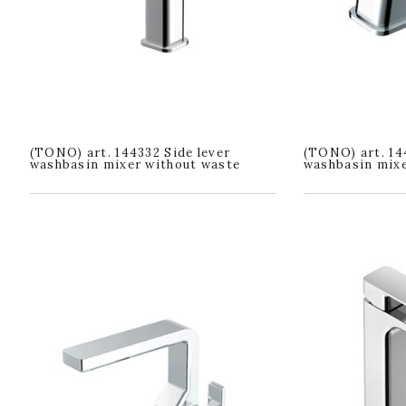
(TONO) art. 144332 Side lever
(TONO) art. 14
washbasin mixer without waste
washbasin mixe