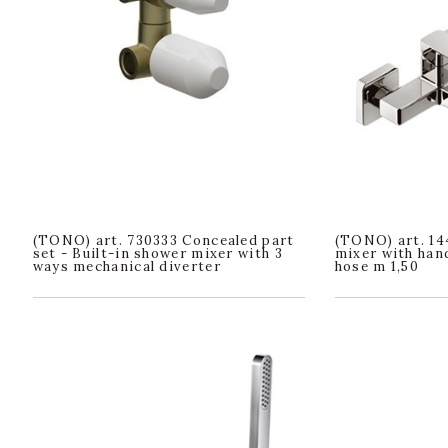
(TONO) art. 730333 Concealed part
(TONO) art. 14
set - Built-in shower mixer with 3
mixer with han
ways mechanical diverter
hose m 1,50