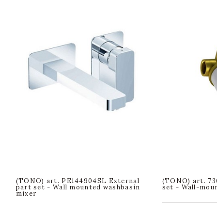
(TONO) art. PE144904SL External
(TONO) art. 73
part set - Wall mounted washbasin
set - Wall-mou
mixer