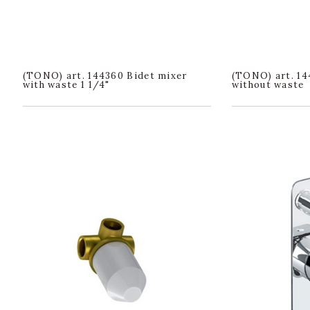
(TONO) art. 144360 Bidet mixer
(TONO) art. 14
with waste 1 1/4"
without waste