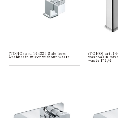
(TONO) art. 144324 Side lever
(TONO) art. 14
washbasin mixer without waste
washbasin mixer
waste 1" 1/4