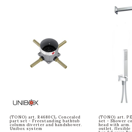
(TONO) art. R4680CL Concealed
(TONO) art. PE
part set - Freestanding bathtub
set - Shower c
column diverter and handshower.
head with arm.
Unibox system
outlet, flexible