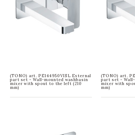
(TONO) art. PE144950VISL External
(TONO) art. P
part set - Wall-mounted washbasin
part set - Wal
mixer with spout to the left (210
mixer with spou
mm)
mm)