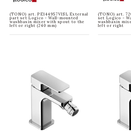
(TONO) art. PE144957VISL External
(TONO) art. 72
part set Logico - Wall-mounted
set Logico - W
washbasin mixer with spout to the
washbasin mixe
left or right (240 mm)
left or right