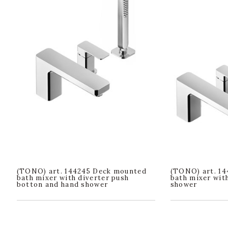
(TONO) art. 144245 Deck mounted
(TONO) art. 1
bath mixer with diverter push
bath mixer wit
botton and hand shower
shower