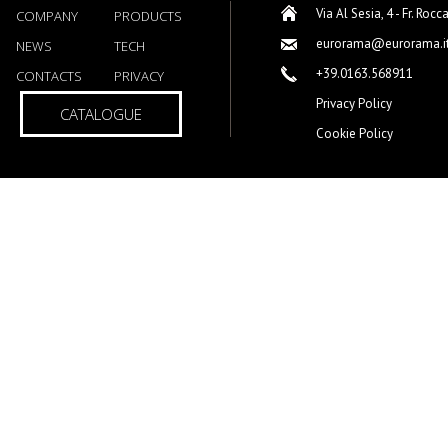
Via Al Sesia, 4 - Fr. Rocc
COMPANY
PRODUCTS
eurorama@eurorama.i
NEWS
TECH
+39.0163.568911
CONTACTS
PRIVACY
Privacy Policy
CATALOGUE
Cookie Policy