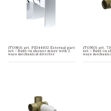
(TONO) art. PE144032 External part
(TONO) art. 73
set - Built-in shower mixer with 2
set - Built-in 
ways mechanical diverter
ways mechanica