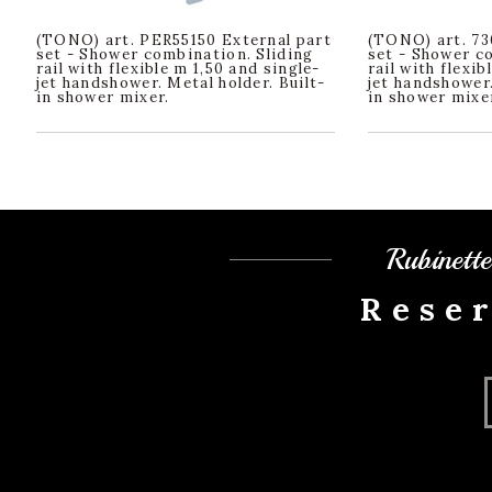
(TONO) art. PER55150 External part
(TONO) art. 73
set - Shower combination. Sliding
set - Shower c
rail with flexible m 1,50 and single-
rail with flexib
jet handshower. Metal holder. Built-
jet handshower.
in shower mixer.
in shower mixe
Rubinett
Rese