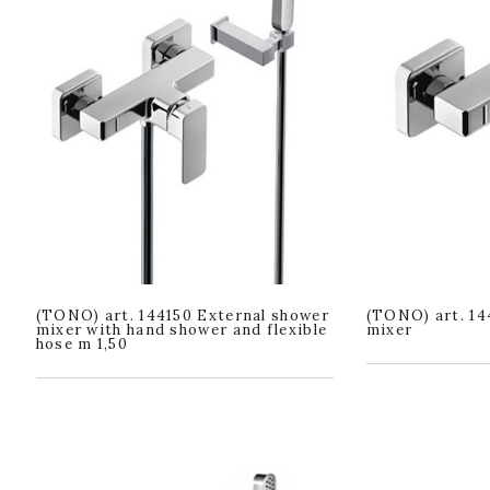
(TONO) art. 144150 External shower
(TONO) art. 14
mixer with hand shower and flexible
mixer
hose m 1,50