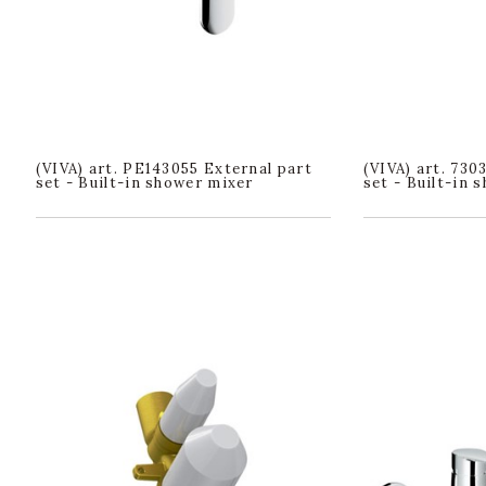
(VIVA) art. PE143055 External part
(VIVA) art. 730
set - Built-in shower mixer
set - Built-in 