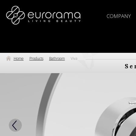
COMPANY
Home
Products
Bathroom
Viva
Se