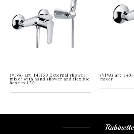
(VIVA) art. 143150 External shower
(VIVA) art. 143
mixer with hand shower and flexible
mixer
hose m 1,50
Rubinett