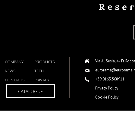
Rese
Via Al Sesia, 4 - Fr. Rocc
COMPANY
PRODUCTS
eurorama@eurorama.i
NEWS
TECH
+39.0163.568911
CONTACTS
PRIVACY
Privacy Policy
CATALOGUE
Cookie Policy