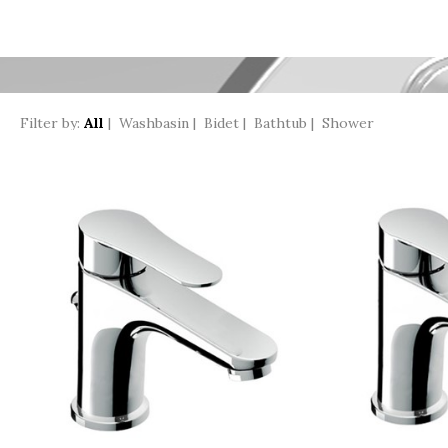
Filter by:
All
|
Washbasin
|
Bidet
|
Bathtub
|
Shower