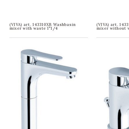
(VIVA) art. 143310XB Washbasin
(VIVA) art. 14
mixer with waste 1"1/4
mixer without 