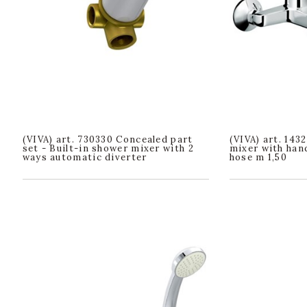
(VIVA) art. 730330 Concealed part
(VIVA) art. 143
set - Built-in shower mixer with 2
mixer with han
ways automatic diverter
hose m 1,50