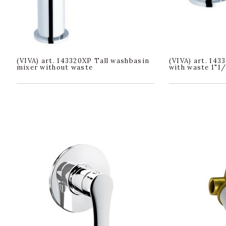
(VIVA) art. 143320XP Tall washbasin
(VIVA) art. 14
mixer without waste
with waste 1"1