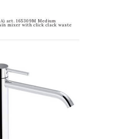
A) art. 165309M Medium
in mixer with click clack waste