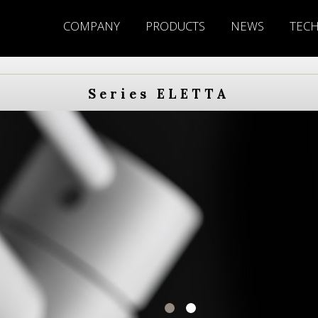
COMPANY
PRODUCTS
NEWS
TEC
Series ELETTA