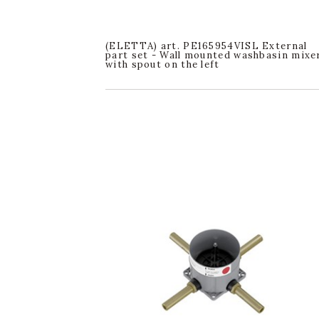
(ELETTA) art. PE165954VISL External
part set - Wall mounted washbasin mixe
with spout on the left