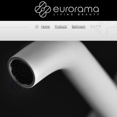
Home
Products
Bathroom
ELETTA