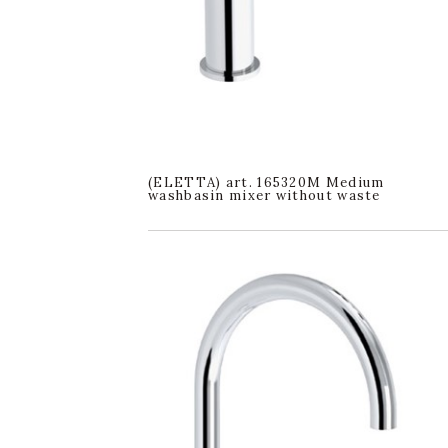
(ELETTA) art. 165320M Medium
washbasin mixer without waste