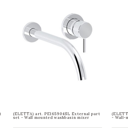
t
(ELETTA) art. PE165904SL External part
(ELETTA
set - Wall mounted washbasin mixer
- Wall-