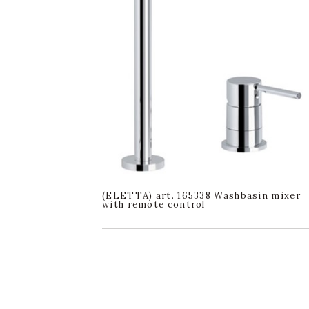
(ELETTA) art. 165338 Washbasin mixer
with remote control