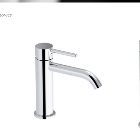
hower