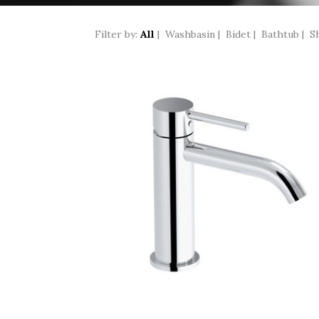
Filter by:
All
|
Washbasin
|
Bidet
|
Bathtub
|
S