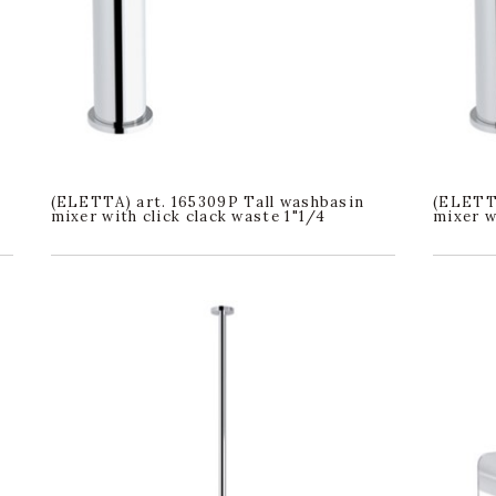
(ELETTA) art. 165309P Tall washbasin
(ELETTA
mixer with click clack waste 1"1/4
mixer w