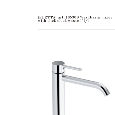
(ELETTA) art. 165309 Washbasin mixer
with click clack waste 1"1/4