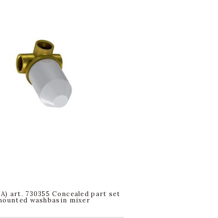
) art. 730355 Concealed part set
mounted washbasin mixer