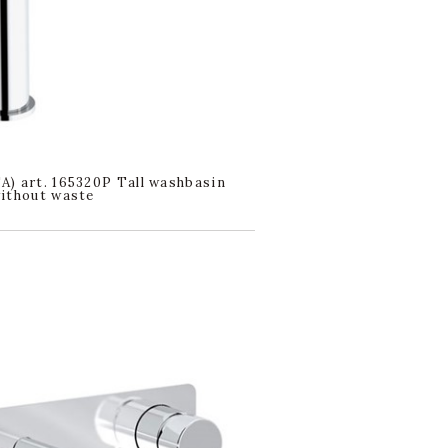
) art. 165320P Tall washbasin
ithout waste