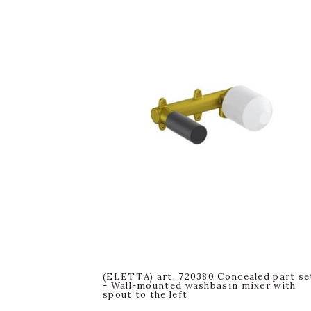
(ELETTA) art. 720380 Concealed part se
- Wall-mounted washbasin mixer with
spout to the left