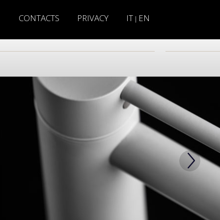
H
CONTACTS
PRIVACY
IT
EN
|