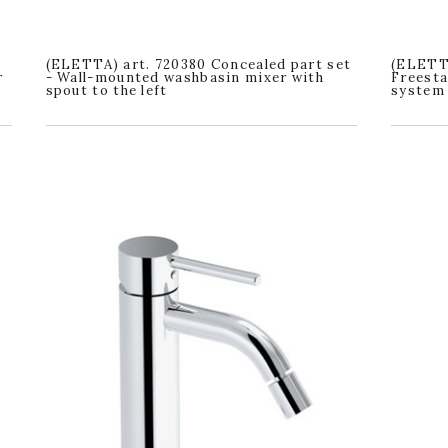
(ELETTA) art. 720380 Concealed part set
(ELETTA
r
- Wall-mounted washbasin mixer with
Freesta
spout to the left
system