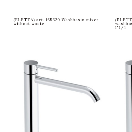
(ELETTA) art. 165320 Washbasin mixer
(ELETT
without waste
washbas
1"1/4