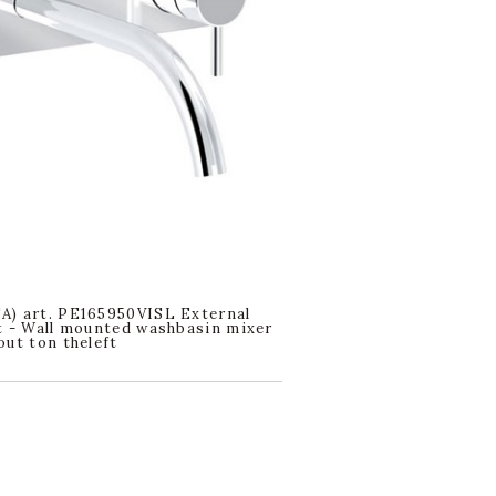
) art. PE165950VISL External
t - Wall mounted washbasin mixer
out ton theleft