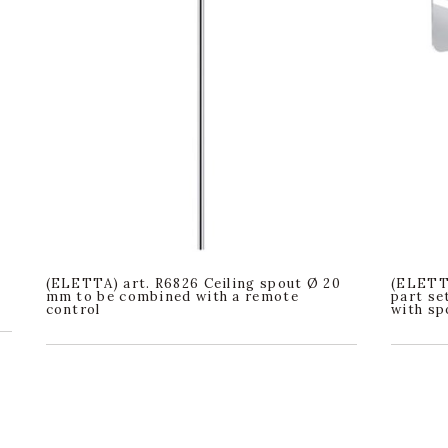
(ELETTA) art. R6826 Ceiling spout Ø 20
(ELETTA
mm to be combined with a remote
part se
control
with sp