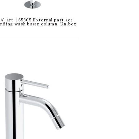
) art. 165305 External part set -
nding wash basin column. Unibox