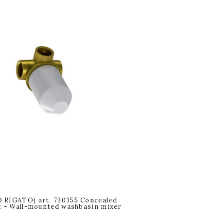
 RIGATO) art. 730355 Concealed
t - Wall-mounted washbasin mixer