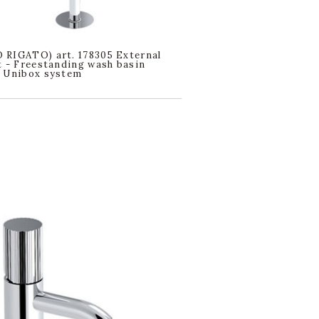
RIGATO) art. 178305 External
t - Freestanding wash basin
. Unibox system