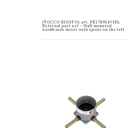
(TOCCO RIGATO) art. PE178954VISL
External part set - Wall mounted
washbasin mixer with spout on the left