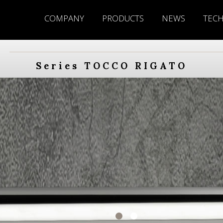
COMPANY
PRODUCTS
NEWS
TEC
Series TOCCO RIGATO