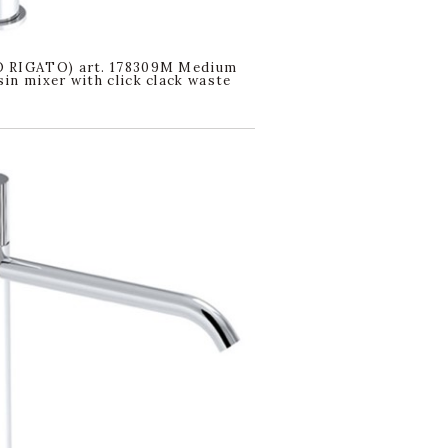
 RIGATO) art. 178309M Medium
in mixer with click clack waste