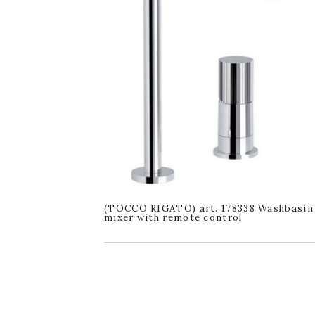
(TOCCO RIGATO) art. 178338 Washbasin
mixer with remote control