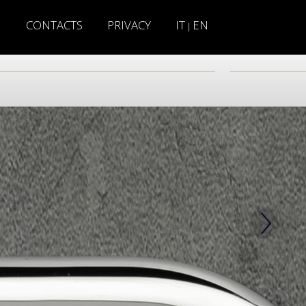
H
CONTACTS
PRIVACY
IT
EN
|