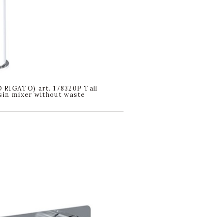
RIGATO) art. 178320P Tall
in mixer without waste