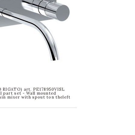
 RIGATO) art. PE178950VISL
l part set - Wall mounted
in mixer with spout ton theleft