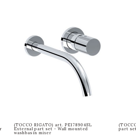
(TOCCO RIGATO) art. PE178904SL
(TOCCO
r
External part set - Wall mounted
part se
washbasin mixer