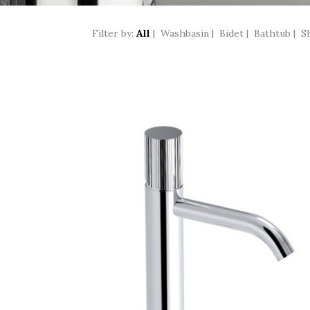
Filter by:
All
|
Washbasin
|
Bidet
|
Bathtub
|
S