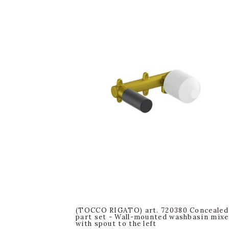
(TOCCO RIGATO) art. 720380 Concealed
part set - Wall-mounted washbasin mixe
with spout to the left