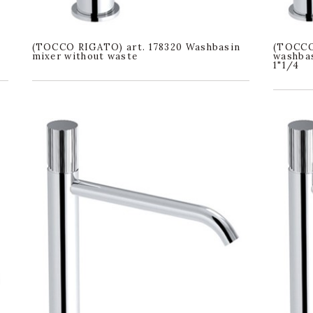
(TOCCO RIGATO) art. 178320 Washbasin
(TOCCO
mixer without waste
washbas
1"1/4