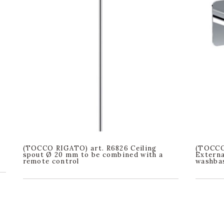
(TOCCO RIGATO) art. R6826 Ceiling
(TOCCO
spout Ø 20 mm to be combined with a
Externa
remote control
washbas