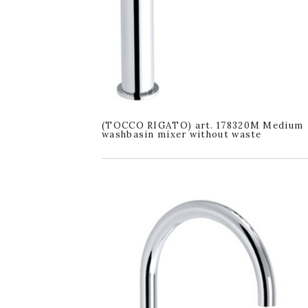
(TOCCO RIGATO) art. 178320M Medium
washbasin mixer without waste