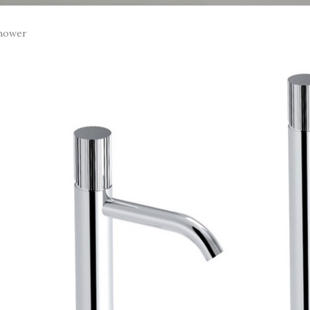
hower