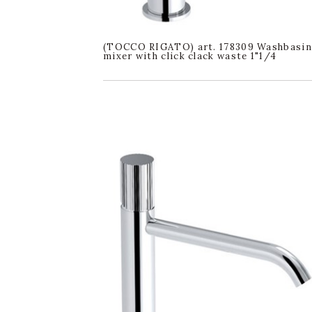
(TOCCO RIGATO) art. 178309 Washbasin
mixer with click clack waste 1"1/4