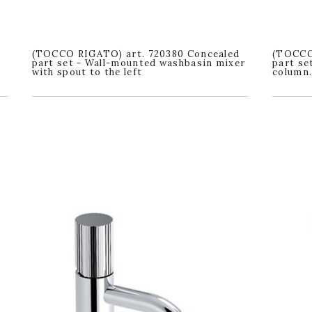
(TOCCO RIGATO) art. 720380 Concealed
(TOCCO 
part set - Wall-mounted washbasin mixer
part se
with spout to the left
column