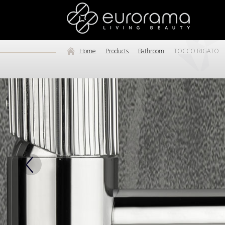
Home
Products
Bathroom
TOCCO RIGATO