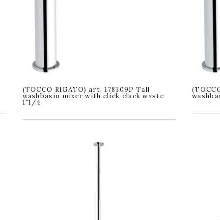
(TOCCO RIGATO) art. 178309P Tall
(TOCCO 
washbasin mixer with click clack waste
washbas
1"1/4