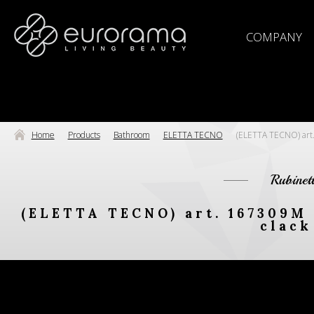
COMPANY
Home
Products
Bathroom
ELETTA TECNO
(ELETTA TECNO) art.
Rubinet
(ELETTA TECNO) art. 167309M
clack