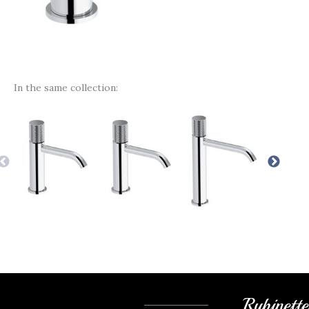
In the same collection:
Rubinett