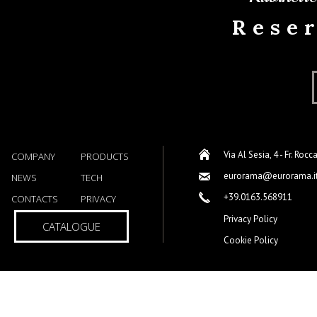
Rese
Via Al Sesia, 4 - Fr. Rocc
COMPANY
PRODUCTS
eurorama@eurorama.i
NEWS
TECH
+39.0163.568911
CONTACTS
PRIVACY
Privacy Policy
CATALOGUE
Cookie Policy