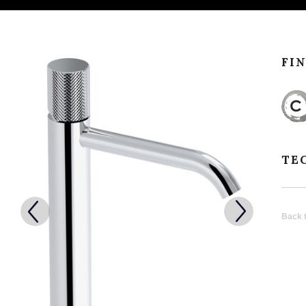
FI
TE
Back t