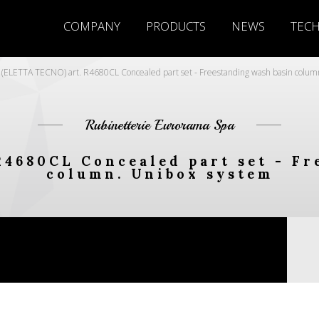
COMPANY
PRODUCTS
NEWS
TEC
(ELETTA TECNO) art. R4680CL Concealed part set - Freestanding wash basin colum
Rubinetterie Eurorama Spa
R4680CL Concealed part set - Fr
column. Unibox system