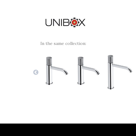
In the same collection: