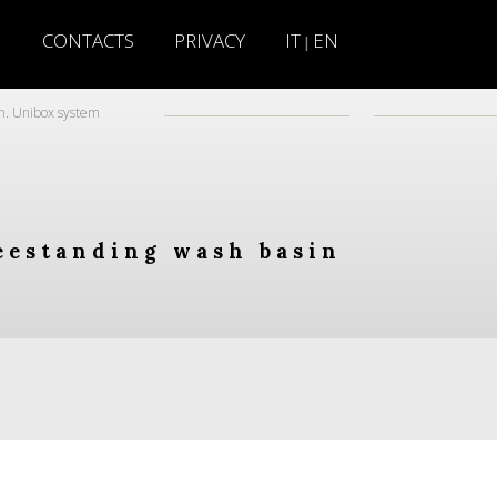
H
CONTACTS
PRIVACY
IT
EN
|
n. Unibox system
eestanding wash basin