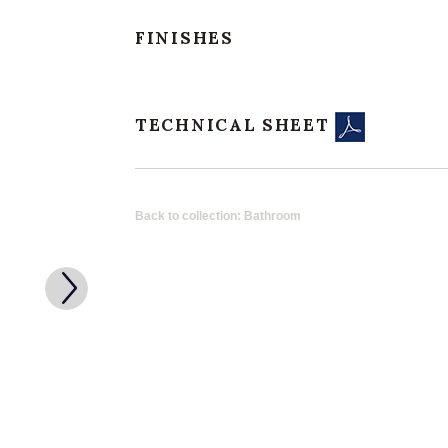
FINISHES
TECHNICAL SHEET
Back to collection: Bathroom