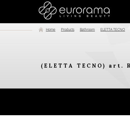
Home
Products
Bathroom
ELETTA TECNO
(ELETTA TECNO) art. 