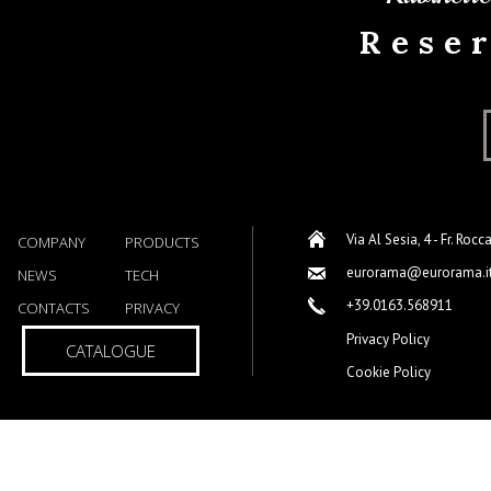
Rese
Via Al Sesia, 4 - Fr. Rocc
COMPANY
PRODUCTS
eurorama@eurorama.i
NEWS
TECH
+39.0163.568911
CONTACTS
PRIVACY
Privacy Policy
CATALOGUE
Cookie Policy