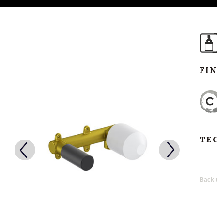
FI
TE
Back t