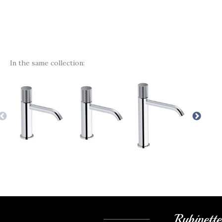
In the same collection:
Rubinett