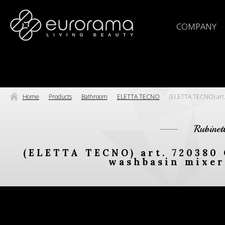
COMPANY
Home
Products
Bathroom
ELETTA TECNO
(ELETTA TECNO) art. 
Rubinet
(ELETTA TECNO) art. 720380 
washbasin mixer 