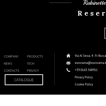
Rubinett
Rese
Via Al Sesia, 4 - Fr. Rocc
COMPANY
PRODUCTS
eurorama@eurorama.i
NEWS
TECH
+39.0163.568911
CONTACTS
PRIVACY
Privacy Policy
CATALOGUE
Cookie Policy