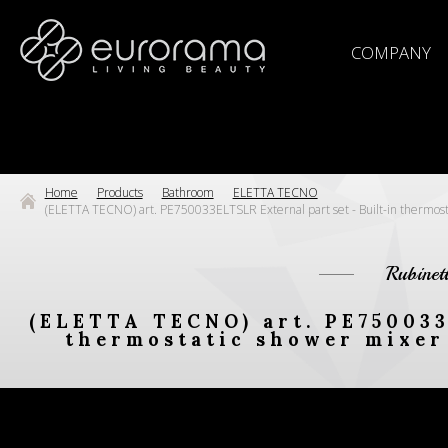
COMPANY
Home
Products
Bathroom
ELETTA TECNO
(ELETTA TECNO) art. PE750033ELTSLR External part set - Built-in thermost
Rubinet
(ELETTA TECNO) art. PE750033
thermostatic shower mixer