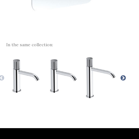
In the same collection: