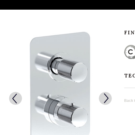
FI
TE
Back t