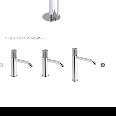
In the same collection: