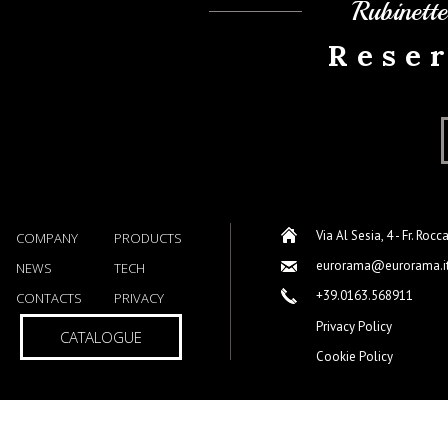
Rubinett
Rese
Via Al Sesia, 4 - Fr. Rocc
COMPANY
PRODUCTS
eurorama@eurorama.i
NEWS
TECH
+39.0163.568911
CONTACTS
PRIVACY
Privacy Policy
CATALOGUE
Cookie Policy