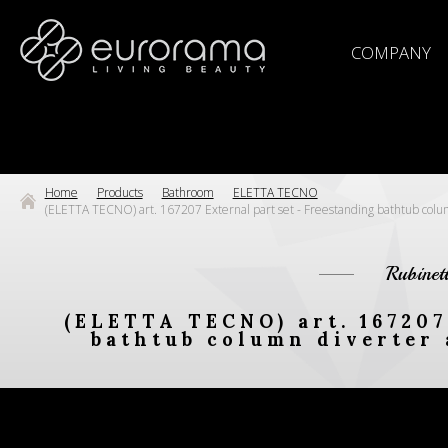
COMPANY
Home
Products
Bathroom
ELETTA TECNO
(ELETTA TECNO) art. 167207 External part set - Freestanding bathtub col
Rubinet
(ELETTA TECNO) art. 167207
bathtub column diverter