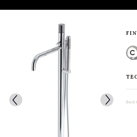
FI
TE
Back t