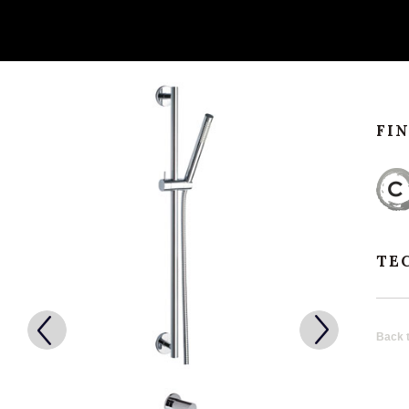
FI
TE
Back t