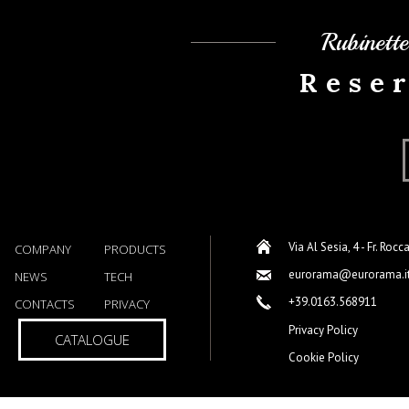
Rubinett
Rese
Via Al Sesia, 4 - Fr. Rocc
COMPANY
PRODUCTS
eurorama@eurorama.i
NEWS
TECH
+39.0163.568911
CONTACTS
PRIVACY
Privacy Policy
CATALOGUE
Cookie Policy