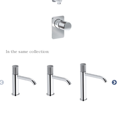
In the same collection: