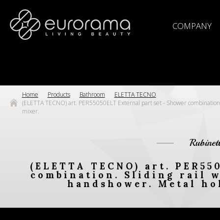
COMPANY
Home
Products
Bathroom
ELETTA TECNO
(ELETTA TECNO) art. PER55050ELT External part set - Shower combination. Sl
mixer.
Rubinet
(ELETTA TECNO) art. PER550
combination. Sliding rail w
handshower. Metal hol