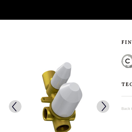
FI
TE
Back t