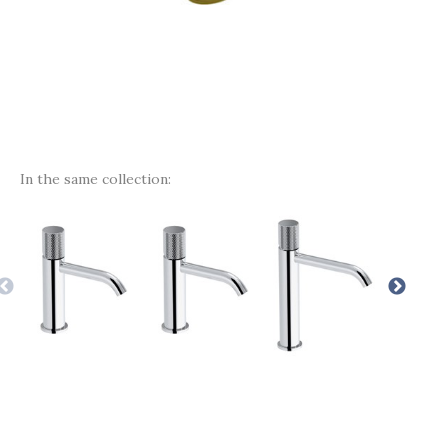
In the same collection: