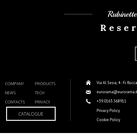
Rubinett
Rese
Via Al Sesia, 4 - Fr. Rocc
COMPANY
PRODUCTS
eurorama@eurorama.i
NEWS
TECH
+39.0163.568911
CONTACTS
PRIVACY
Privacy Policy
CATALOGUE
Cookie Policy