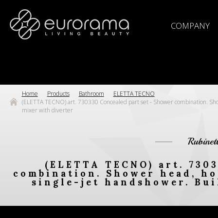
COMPANY
Home
Products
Bathroom
ELETTA TECNO
(ELETTA TECNO) art. 730330 Concealed part set - Shower combination. Showe
mixer with diverter
Rubinet
(ELETTA TECNO) art. 7303
combination. Shower head, hol
single-jet handshower. Bui